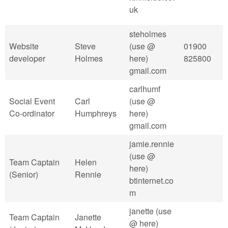
uk
steholmes
Website
Steve
(use @
01900
developer
Holmes
here)
825800
gmail.com
carlhumf
Social Event
Carl
(use @
Co-ordinator
Humphreys
here)
gmail.com
jamie.rennie
(use @
Team Captain
Helen
here)
(Senior)
Rennie
btinternet.co
m
janette (use
Team Captain
Janette
@ here)