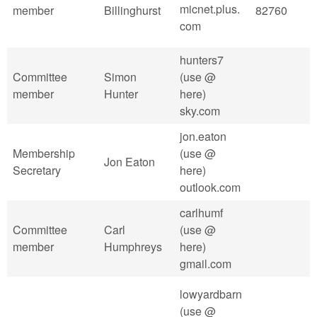
micnet.plus.
member
Billinghurst
82760
com
hunters7
Committee
Simon
(use @
member
Hunter
here)
sky.com
jon.eaton
Membership
(use @
Jon Eaton
Secretary
here)
outlook.com
carlhumf
Committee
Carl
(use @
member
Humphreys
here)
gmail.com
lowyardbarn
(use @