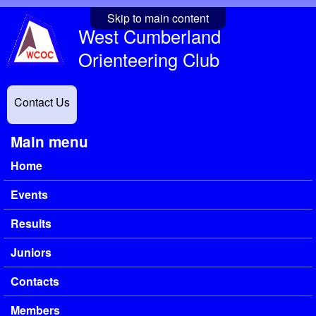
Skip to main content
West Cumberland
Orienteering Club
Contact Us
Main menu
Home
Events
Results
Juniors
Contacts
Members