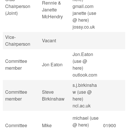
Rennie &
Chairperson
gmail.com
Janette
(Joint)
janette (use
McHendry
@ here)
jossy.co.uk
Vice-
Vacant
Chairperson
Jon.Eaton
Committee
(use @
Jon Eaton
member
here)
outlook.com
s.j.birkinsha
Committee
Steve
w (use @
member
Birkinshaw
here)
ncl.ac.uk
michael (use
@ here)
Committee
Mike
01900