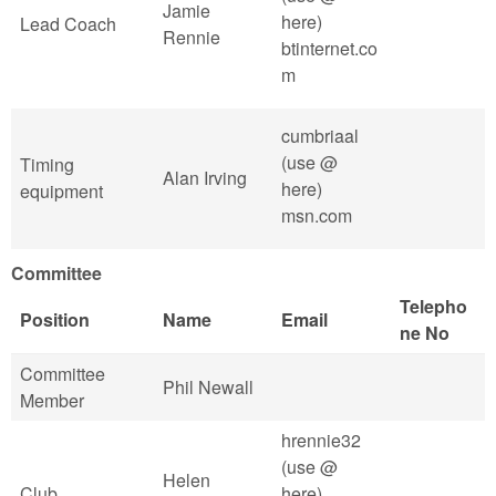
Jamie
here)
Lead Coach
Rennie
btinternet.co
m
cumbriaal
(use @
Timing
Alan Irving
here)
equipment
msn.com
Committee
Telepho
Position
Name
Email
ne No
Committee
Phil Newall
Member
hrennie32
(use @
Helen
Club
here)