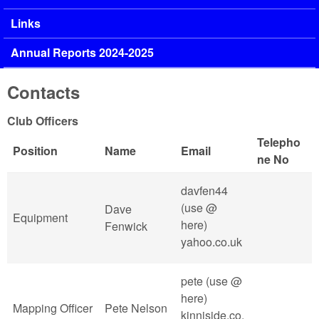
Links
Annual Reports 2024-2025
Contacts
Club Officers
Telepho
Position
Name
Email
ne No
davfen44
(use @
Dave
Equipment
here)
Fenwick
yahoo.co.uk
pete (use @
here)
Mapping Officer
Pete Nelson
kinniside.co.