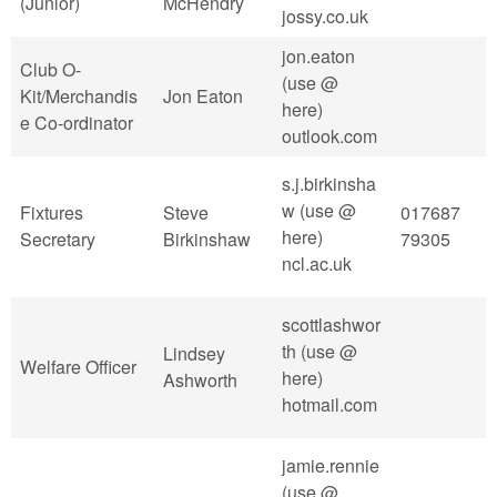
(Junior)
McHendry
jossy.co.uk
jon.eaton
Club O-
(use @
Kit/Merchandis
Jon Eaton
here)
e Co-ordinator
outlook.com
s.j.birkinsha
w (use @
Fixtures
Steve
017687
here)
Secretary
Birkinshaw
79305
ncl.ac.uk
scottlashwor
th (use @
Lindsey
Welfare Officer
here)
Ashworth
hotmail.com
jamie.rennie
(use @