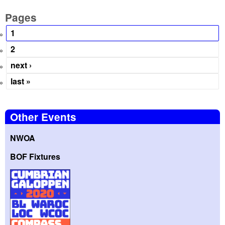
Pages
1
2
next ›
last »
Other Events
NWOA
BOF Fixtures