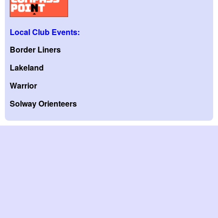
Local Club Events:
Border Liners
Lakeland
Warrior
Solway Orienteers