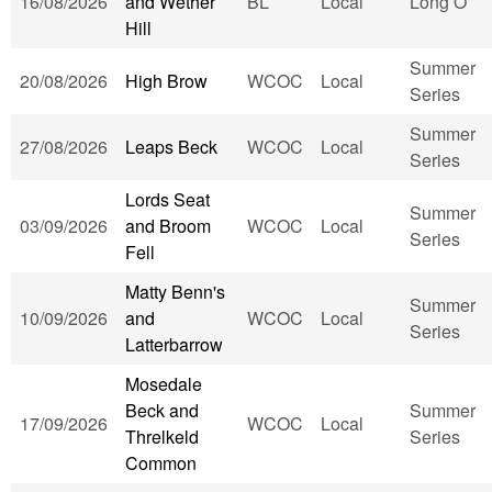
16/08/2026
and Wether
BL
Local
Long O
Hill
Summer
20/08/2026
High Brow
WCOC
Local
Series
Summer
27/08/2026
Leaps Beck
WCOC
Local
Series
Lords Seat
Summer
03/09/2026
and Broom
WCOC
Local
Series
Fell
Matty Benn's
Summer
10/09/2026
and
WCOC
Local
Series
Latterbarrow
Mosedale
Beck and
Summer
17/09/2026
WCOC
Local
Threlkeld
Series
Common