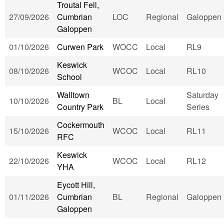
Troutal Fell,
27/09/2026
Cumbrian
LOC
Regional
Galoppen
Galoppen
01/10/2026
Curwen Park
WOCC
Local
RL9
Keswick
08/10/2026
WCOC
Local
RL10
School
Walltown
Saturday
10/10/2026
BL
Local
Country Park
Series
Cockermouth
15/10/2026
WCOC
Local
RL11
RFC
Keswick
22/10/2026
WCOC
Local
RL12
YHA
Eycott Hill,
01/11/2026
Cumbrian
BL
Regional
Galoppen
Galoppen