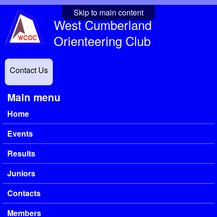
Skip to main content
West Cumberland
Orienteering Club
Contact Us
Main menu
Home
Events
Results
Juniors
Contacts
Members