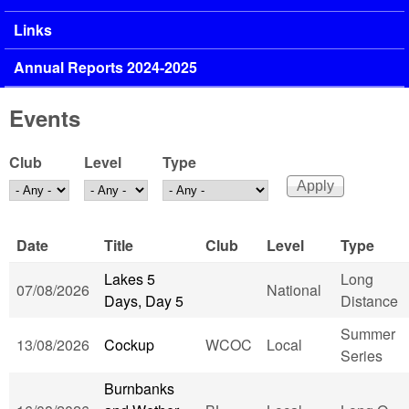
Links
Annual Reports 2024-2025
Events
Club
Level
Type
Date
Title
Club
Level
Type
Lakes 5
Long
07/08/2026
National
Days, Day 5
Distance
Summer
13/08/2026
Cockup
WCOC
Local
Series
Burnbanks