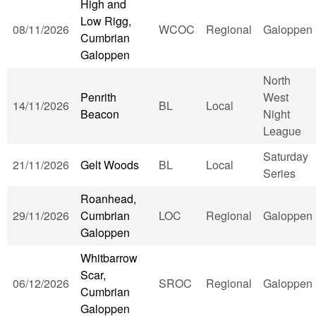
High and
Low Rigg,
08/11/2026
WCOC
Regional
Galoppen
Cumbrian
Galoppen
North
Penrith
West
14/11/2026
BL
Local
Beacon
Night
League
Saturday
21/11/2026
Gelt Woods
BL
Local
Series
Roanhead,
29/11/2026
Cumbrian
LOC
Regional
Galoppen
Galoppen
Whitbarrow
Scar,
06/12/2026
SROC
Regional
Galoppen
Cumbrian
Galoppen