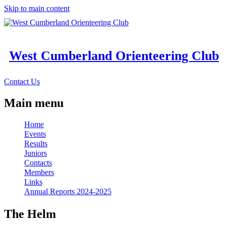
Skip to main content
West Cumberland Orienteering Club
Contact Us
Main menu
Home
Events
Results
Juniors
Contacts
Members
Links
Annual Reports 2024-2025
The Helm