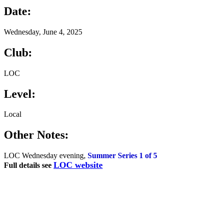
Date:
Wednesday, June 4, 2025
Club:
LOC
Level:
Local
Other Notes:
LOC Wednesday evening,
Summer Series 1 of 5
LOC website
Full details see