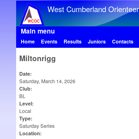
West Cumberland Orienteer
Main menu
Home
Events
Results
Juniors
Contacts
Miltonrigg
Date:
Saturday, March 14, 2026
Club:
BL
Level:
Local
Type:
Saturday Series
Location: