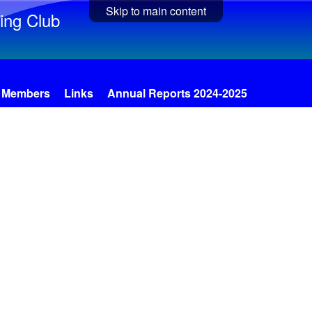
Skip to main content
ing Club
Members
Links
Annual Reports 2024-2025