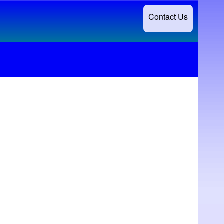
Contact Us