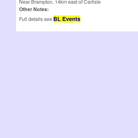
Near Brampton, 14km east of Carlisle
Other Notes:
BL Events
Full details see