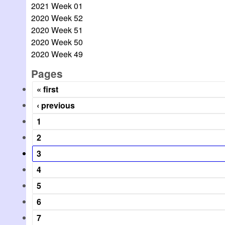
2021 Week 01
2020 Week 52
2020 Week 51
2020 Week 50
2020 Week 49
Pages
« first
‹ previous
1
2
3
4
5
6
7