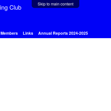
Skip to main content
ing Club
Members
Links
Annual Reports 2024-2025