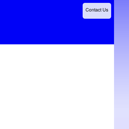
Contact Us